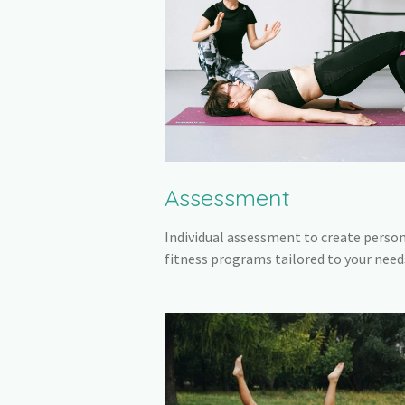
Assessment
Individual assessment to create perso
fitness programs tailored to your need