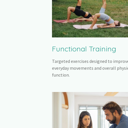
Functional Training
Targeted exercises designed to improv
everyday movements and overall physi
function.