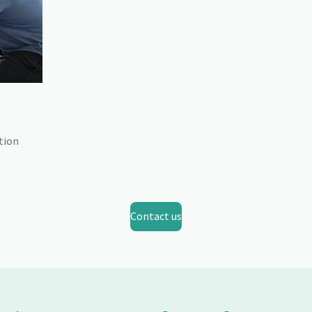
tion
Contact us