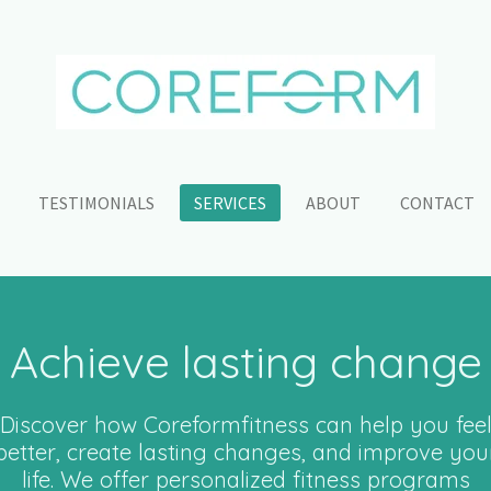
TESTIMONIALS
SERVICES
ABOUT
CONTACT
Achieve lasting change
Discover how Coreformfitness can help you fee
better, create lasting changes, and improve you
life. We offer personalized fitness programs