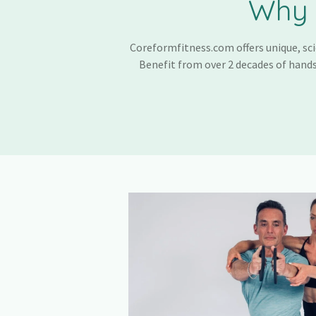
Why 
Coreformfitness.com offers unique, sci
Benefit from over 2 decades of hands