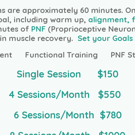
ons are approximately 60 minutes. O
oal, including warm up,
alignment, f
inutes of
PNF
(Proprioceptive Neurom
d in muscle recovery.
Set your Goals 
ent Functional Training PNF St
Single Session $150
4 Sessions/Month $550
6 Sessions/Month $780