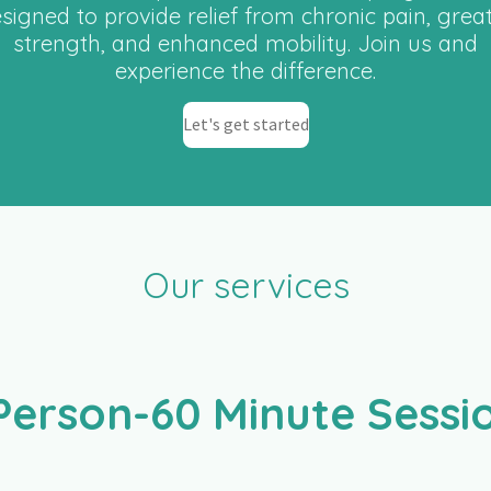
signed to provide relief from chronic pain, grea
strength, and enhanced mobility. Join us and
experience the difference.
Let's get started
Our services
Person-60 Minute Sess