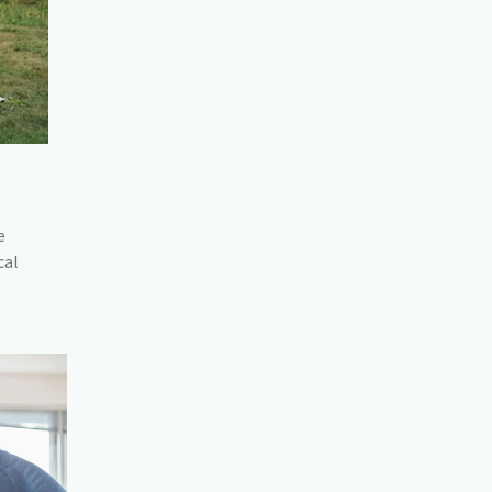
e
cal