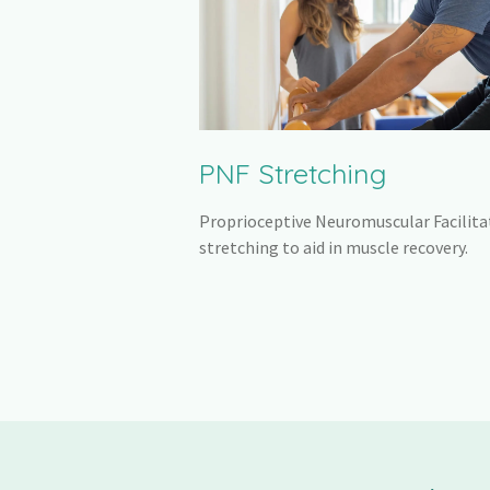
PNF Stretching
Proprioceptive Neuromuscular Facilita
stretching to aid in muscle recovery.