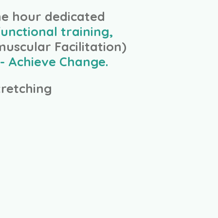
ne hour dedicated
unctional training,
uscular Facilitation)
- Achieve Change.
retching