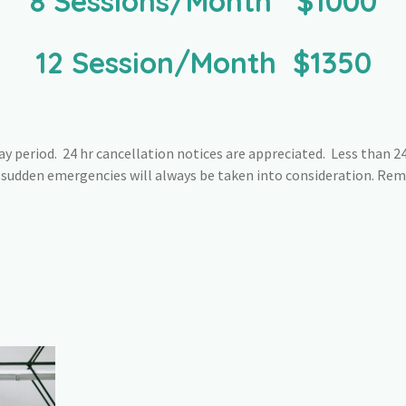
8 Sessions/Month $1000
12 Session/Month $1350
y period. 24 hr cancellation notices are appreciated. Less than 24 
r sudden emergencies will always be taken into consideration. Re