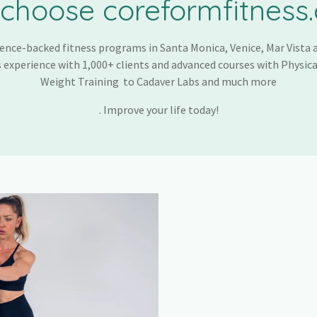
choose coreformfitness
ence-backed fitness programs in Santa Monica, Venice, Mar Vista a
 experience with 1,000+ clients and advanced courses with Physica
Weight Training to Cadaver Labs and much more
. Improve your life today!