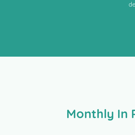
de
Monthly In 