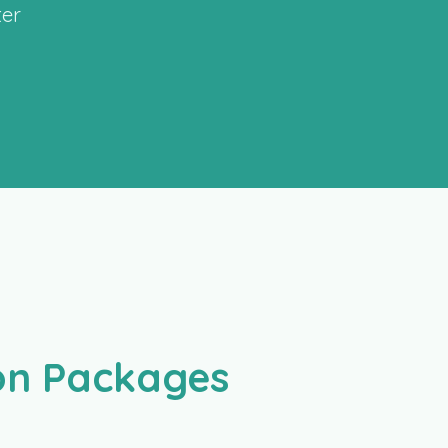
ter
ion Packages