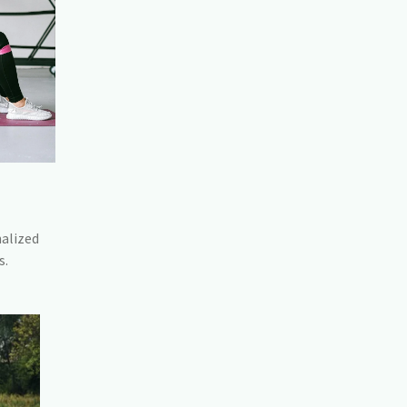
nalized
s.