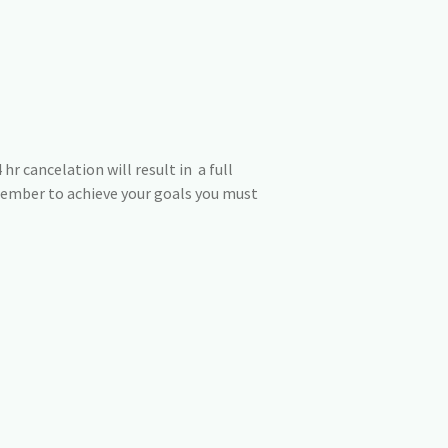
hr cancelation will result in a full
member to achieve your goals you must