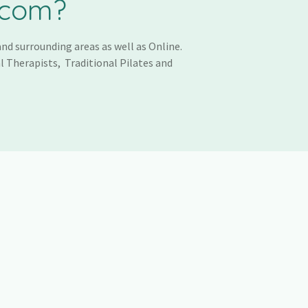
.com?
nd surrounding areas as well as Online.
l Therapists, Traditional Pilates and