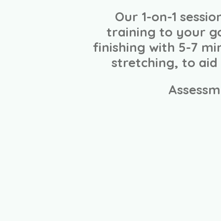
Our 1-on-1 sessi
training to your g
finishing with 5-7 m
stretching, to ai
Assessm