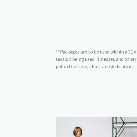
**Packages are to be used within a 31 da
session being used. Illnesses and othe
put in the time, effort and dedication.