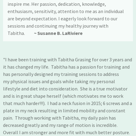
inspire me. Her passion, dedication, knowledge,
enthusiasm, sensitivity, attention to me as an individual
are beyond expectation. I eagerly look forward to our
sessions and continuing my healthy journey with
Tabitha.
~ Susanne B. LaRiviere
"I have been training with Tabitha Grasing for over 3 years and
it has changed my life. Tabitha has a passion for training and
has personally designed my training sessions to address
my physical issues and goals while taking my personal
lifestyle and diet into consideration. She is a true motivator
and is in great shape herself (which motivates me to work
that much harder!!!). I had a neck fusion in 2015; 6 screws and a
plate in my neck resulting in limited mobility and constant
pain. Through working with Tabitha, my daily pain has
decreased greatly and my range of motion is incredible.
Overall I am stronger and more fit with much better posture.