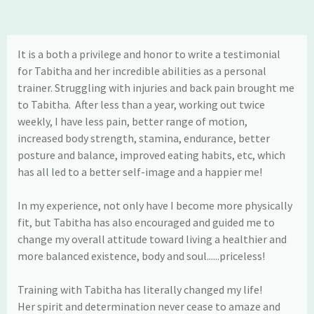
It is a both a privilege and honor to write a testimonial
for Tabitha and her incredible abilities as a personal
trainer. Struggling with injuries and back pain brought me
to Tabitha. After less than a year, working out twice
weekly, I have less pain, better range of motion,
increased body strength, stamina, endurance, better
posture and balance, improved eating habits, etc, which
has all led to a better self-image and a happier me!
In my experience, not only have I become more physically
fit, but Tabitha has also encouraged and guided me to
change my overall attitude toward living a healthier and
more balanced existence, body and soul......priceless!
Training with Tabitha has literally changed my life!
Her spirit and determination never cease to amaze and