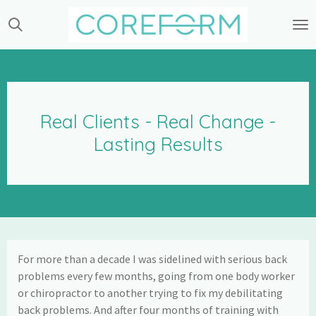
Skip
to
main
content
Real Clients - Real Change -
Lasting Results
For more than a decade I was sidelined with serious back
problems every few months, going from one body worker
or chiropractor to another trying to fix my debilitating
back problems. And after four months of training with