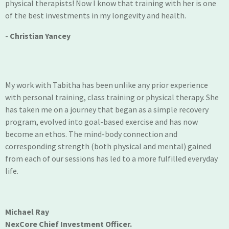
physical therapists! Now I know that training with her is one
of the best investments in my longevity and health.
-
Christian Yancey
My work with Tabitha has been unlike any prior experience
with personal training, class training or physical therapy. She
has taken me on a journey that began as a simple recovery
program, evolved into goal-based exercise and has now
become an ethos. The mind-body connection and
corresponding strength (both physical and mental) gained
from each of our sessions has led to a more fulfilled everyday
life.
Michael Ray
NexCore Chief Investment Officer.