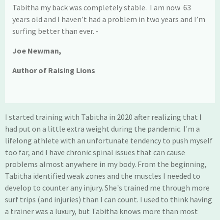
Tabitha my back was completely stable. I am now 63
years old and I haven’t had a problem in two years and I’m
surfing better than ever. -
Joe Newman,
Author of
Raising Lions
I started training with Tabitha in 2020 after realizing that I
had put on a little extra weight during the pandemic. I'm a
lifelong athlete with an unfortunate tendency to push myself
too far, and I have chronic spinal issues that can cause
problems almost anywhere in my body. From the beginning,
Tabitha identified weak zones and the muscles I needed to
develop to counter any injury. She's trained me through more
surf trips (and injuries) than I can count. I used to think having
a trainer was a luxury, but Tabitha knows more than most