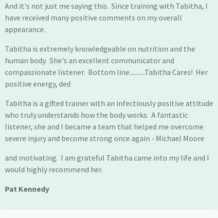
And it's not just me saying this. Since training with Tabitha, I
have received many positive comments on my overall
appearance.
Tabitha is extremely knowledgeable on nutrition and the
human body. She's an excellent communicator and
compassionate listener. Bottom line...........Tabitha Cares! Her
positive energy, ded
Tabitha is a gifted trainer with an infectiously positive attitude
who truly understands how the body works. A fantastic
listener, she and I became a team that helped me overcome
severe injury and become strong once again - Michael Moore
and motivating. I am grateful Tabitha came into my life and I
would highly recommend her.
Pat Kennedy